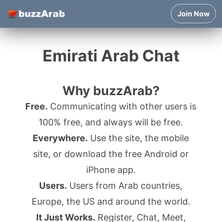
Join Now
Emirati Arab Chat
Why buzzArab?
Free.
Communicating with other users is
100% free, and always will be free.
Everywhere.
Use the site, the mobile
site, or download the free Android or
iPhone app.
Users.
Users from Arab countries,
Europe, the US and around the world.
It Just Works.
Register, Chat, Meet,