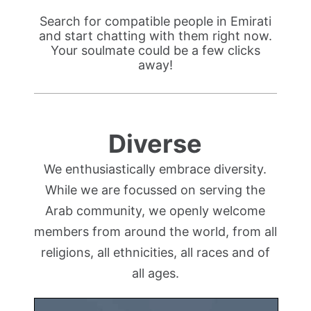
Search for compatible people in Emirati
and start chatting with them right now.
Your soulmate could be a few clicks
away!
Diverse
We enthusiastically embrace diversity.
While we are focussed on serving the
Arab community, we openly welcome
members from around the world, from all
religions, all ethnicities, all races and of
all ages.