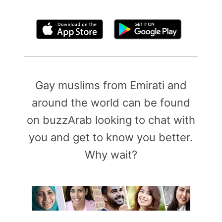
By clicking above, you agree to the
Terms of Use
Gay muslims from Emirati and
around the world can be found
on buzzArab looking to chat with
you and get to know you better.
Why wait?