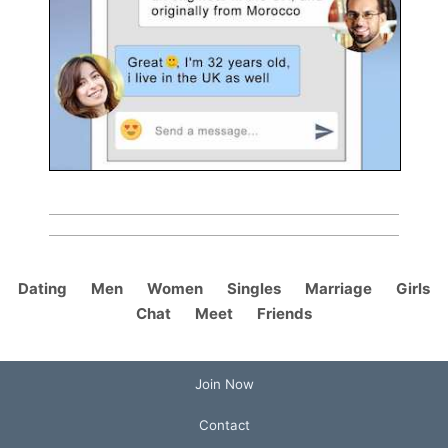
Dating
Men
Women
Singles
Marriage
Girls
Chat
Meet
Friends
Join Now
Contact