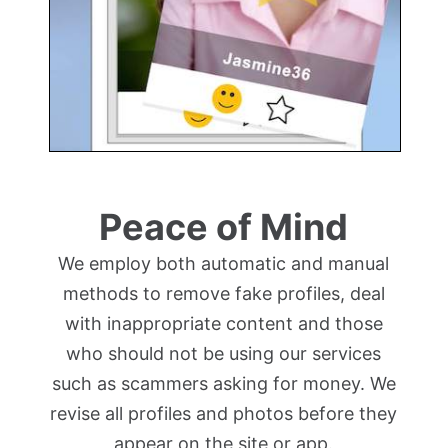
Peace of Mind
We employ both automatic and manual
methods to remove fake profiles, deal
with inappropriate content and those
who should not be using our services
such as scammers asking for money. We
revise all profiles and photos before they
appear on the site or app.