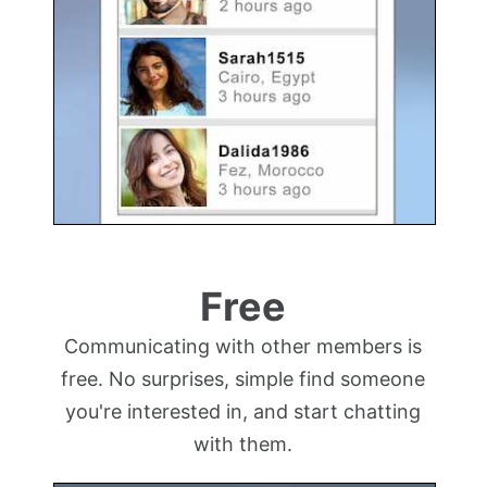
Free
Communicating with other members is
free. No surprises, simple find someone
you're interested in, and start chatting
with them.