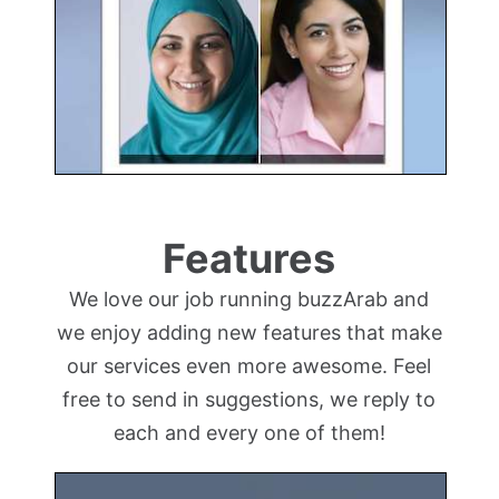
Features
We love our job running buzzArab and
we enjoy adding new features that make
our services even more awesome. Feel
free to send in suggestions, we reply to
each and every one of them!