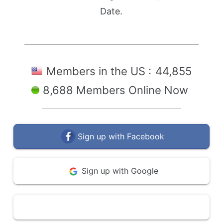
Date.
Members in the US :
44,855
8,688 Members Online Now
Sign up with Facebook
Sign up with Google