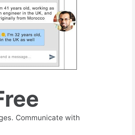
Free
rges. Communicate with