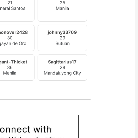
21
25
neral Santos
Manila
monover2428
johnny33769
30
29
gayan de Oro
Butuan
gant-Thicket
Sagittarius17
36
28
Manila
Mandaluyong City