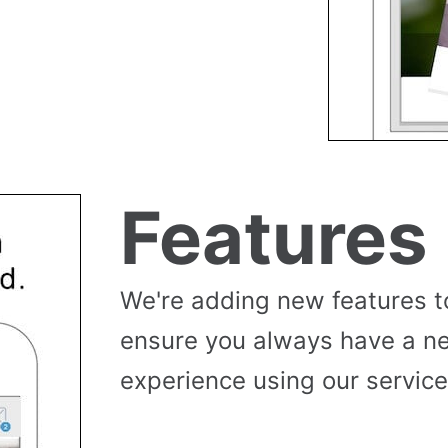
Features
We're adding new features t
ensure you always have a n
experience using our service