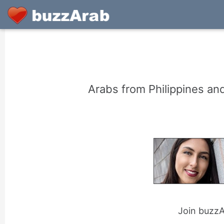
Arabs from Philippines an
Join buzzAr