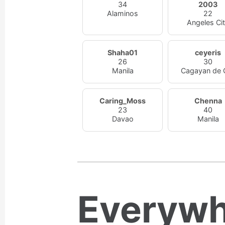
34
2003
Alaminos
22
Angeles Ci
Shaha01
ceyeris
26
30
Manila
Cagayan de 
Caring_Moss
Chenna
23
40
Davao
Manila
Everywh