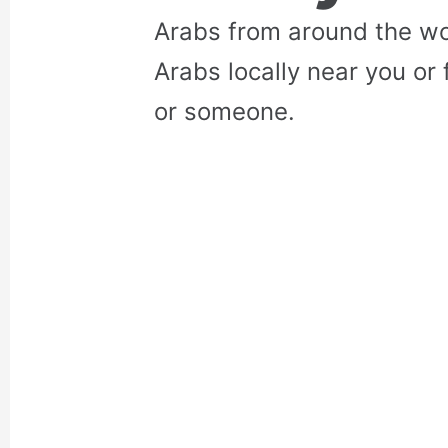
Arabs from around the wo
Arabs locally near you or 
or someone.