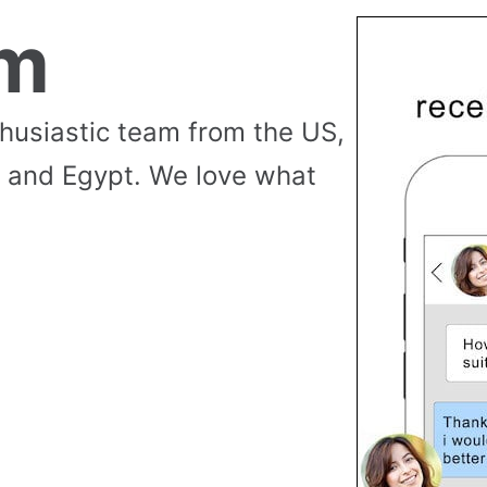
am
thusiastic team from the US,
 and Egypt. We love what