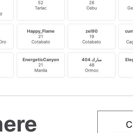
52
26
Tarlac
Cebu
Ge
ty
Happy_Flame
zel90
cu
21
19
Oro
Cotabato
Cotabato
Ca
EnergeticCanyon
مبارك 404
Ele
21
48
Manila
Ormoc
ere