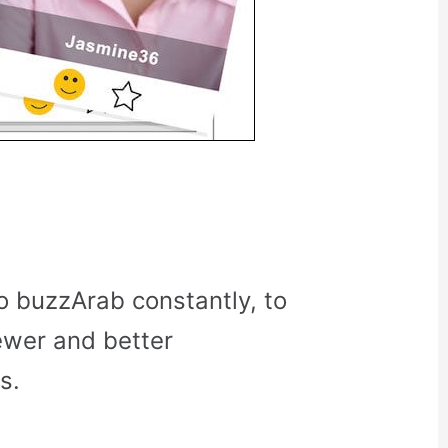
o buzzArab constantly, to
ewer and better
s.