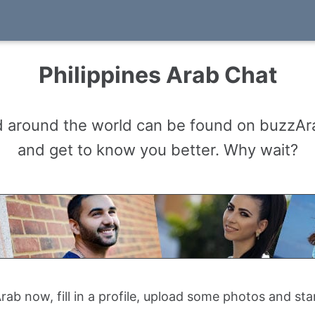
Philippines Arab Chat
d around the world can be found on buzzAra
and get to know you better. Why wait?
ab now, fill in a profile, upload some photos and sta