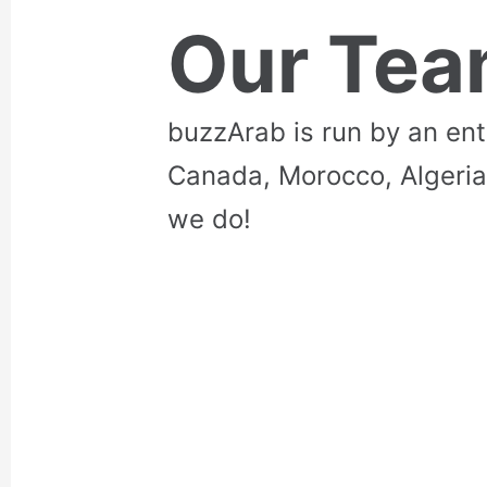
Our Te
buzzArab is run by an en
Canada, Morocco, Algeria
we do!