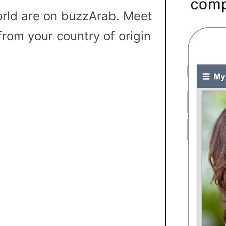
rld are on buzzArab. Meet
from your country of origin