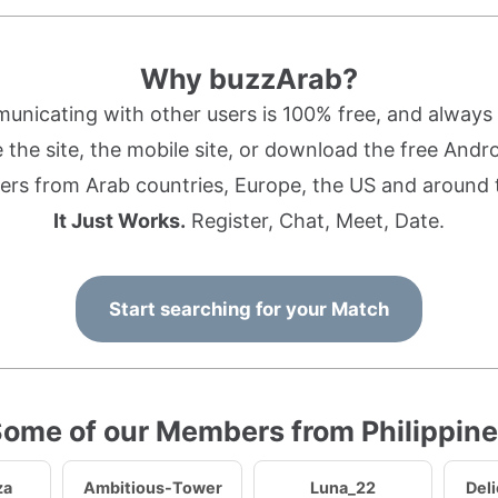
Why buzzArab?
nicating with other users is 100% free, and always w
the site, the mobile site, or download the free Andr
rs from Arab countries, Europe, the US and around 
It Just Works.
Register, Chat, Meet, Date.
Start searching for your Match
ome of our Members from Philippin
za
Ambitious-Tower
Luna_22
Del