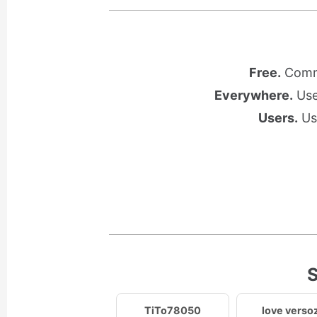
Free.
Commu
Everywhere.
Use 
Users.
Use
S
TiTo78050
love verso