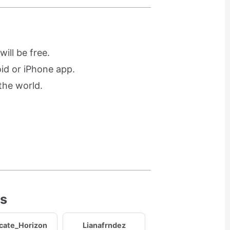
ill be free.
oid or iPhone app.
the world.
es
icate_Horizon
Lianafrndez