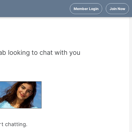
Member Login
Join Now
b looking to chat with you
rt chatting.