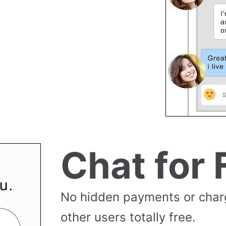
Chat for 
No hidden payments or cha
other users totally free.