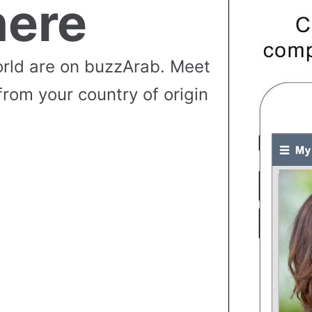
ere
rld are on buzzArab. Meet
from your country of origin