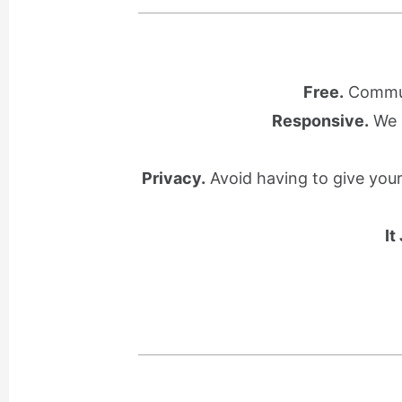
Free.
Communi
Responsive.
We l
Privacy.
Avoid having to give you
It