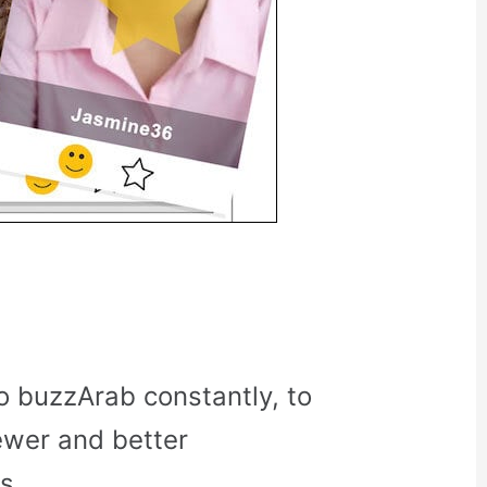
o buzzArab constantly, to
ewer and better
s.