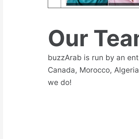
Our Te
buzzArab is run by an en
Canada, Morocco, Algeria
we do!