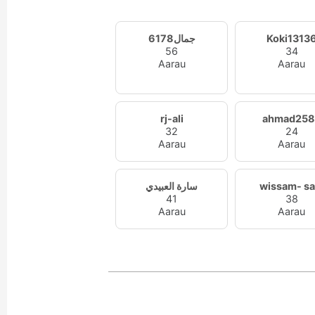
جمال6178
Koki1313
56
34
Aarau
Aarau
rj-ali
ahmad258
32
24
Aarau
Aarau
سارة العبيدي
wissam- s
41
38
Aarau
Aarau