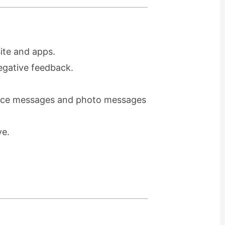
ite and apps.
egative feedback.
voice messages and photo messages
ve.