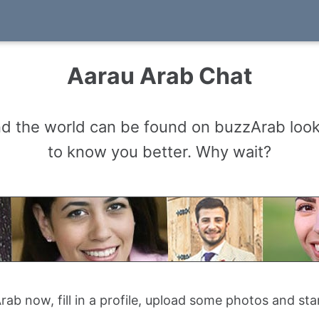
Aarau Arab Chat
d the world can be found on buzzArab looki
to know you better. Why wait?
ab now, fill in a profile, upload some photos and sta