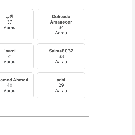
الاب
Delicada
37
Amanecer
Aarau
34
Aarau
¨sami
Salma8037
21
33
Aarau
Aarau
amed Ahmed
aabi
40
29
Aarau
Aarau