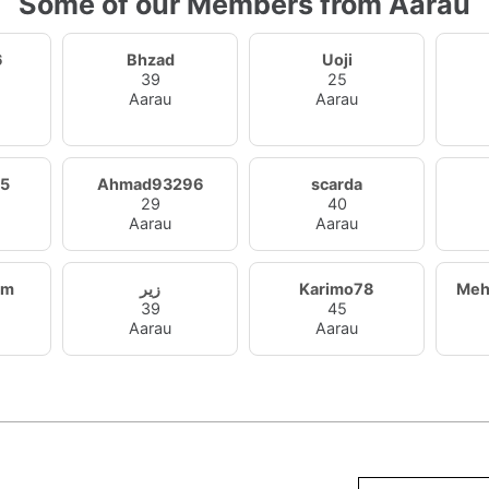
Some of our Members from Aarau
6
Bhzad
Uoji
39
25
Aarau
Aarau
5
Ahmad93296
scarda
29
40
Aarau
Aarau
am
زير
Karimo78
Meh
39
45
Aarau
Aarau