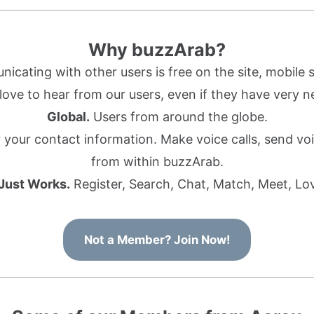
Why buzzArab?
cating with other users is free on the site, mobile s
ove to hear from our users, even if they have very n
Global.
Users from around the globe.
r your contact information. Make voice calls, send 
from within buzzArab.
 Just Works.
Register, Search, Chat, Match, Meet, Lo
Not a Member? Join Now!