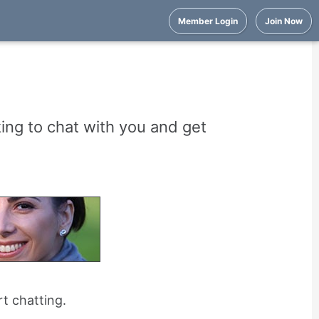
Member Login
Join Now
ng to chat with you and get
rt chatting.