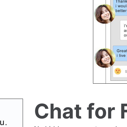
Chat for 