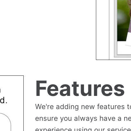
Features
We're adding new features t
ensure you always have a n
experience using our service