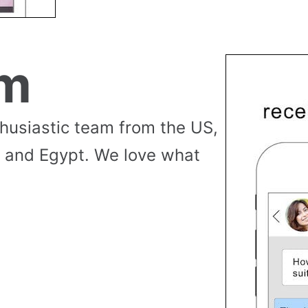
am
thusiastic team from the US,
 and Egypt. We love what