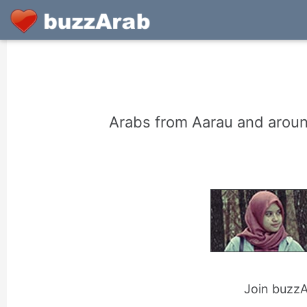
Arabs from Aarau and aroun
Join buzzAr