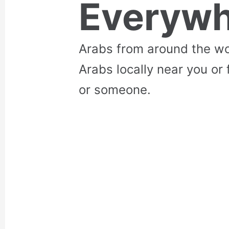
Everywh
Arabs from around the wo
Arabs locally near you or 
or someone.